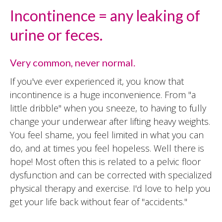
Incontinence = any leaking of
urine or feces.
Very common, never normal.
If you've ever experienced it, you know that
incontinence is a huge inconvenience. From "a
little dribble" when you sneeze, to having to fully
change your underwear after lifting heavy weights.
You feel shame, you feel limited in what you can
do, and at times you feel hopeless. Well there is
hope! Most often this is related to a pelvic floor
dysfunction and can be corrected with specialized
physical therapy and exercise. I'd love to help you
get your life back without fear of "accidents."